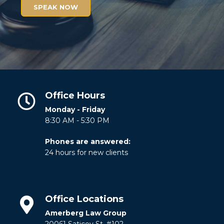
SPEAK NOW
Office Hours
Monday - Friday
8:30 AM - 5:30 PM
Phones are answered:
24 hours for new clients
Office Locations
Amerberg Law Group
20061 Saticoy St. #102.