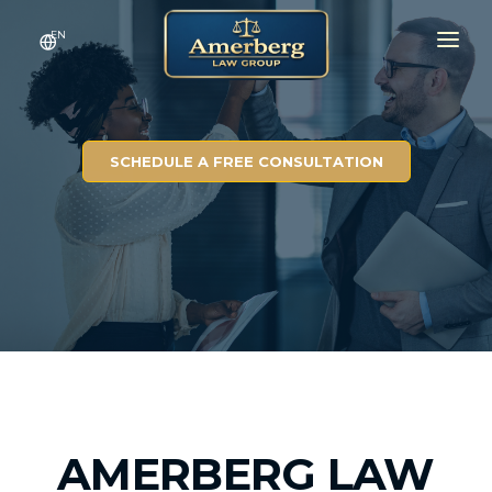
EN
HOME
SERVICES
SCHEDULE A FREE CONSULTATION
RESULTS
CONTACT
ABOUT
AMERBERG LAW