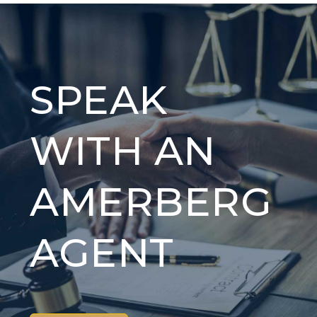
SPEAK
WITH AN
AMERBERG
AGENT