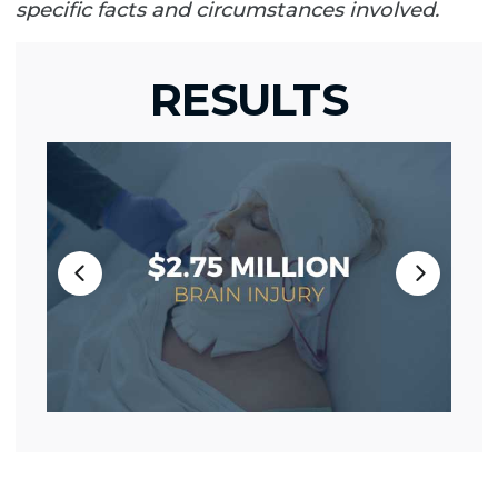
specific facts and circumstances involved.
RESULTS