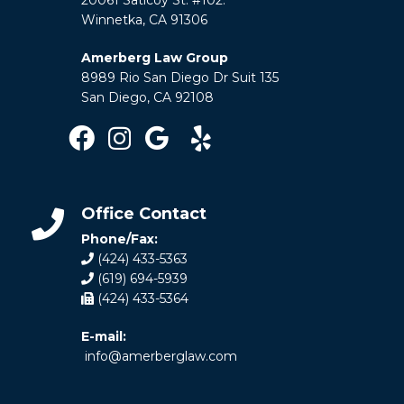
Winnetka, CA 91306
Amerberg Law Group
8989 Rio San Diego Dr Suit 135
San Diego, CA 92108
Office Contact
Phone/Fax:
(424) 433-5363
(619) 694-5939
(424) 433-5364
E-mail:
info@amerberglaw.com