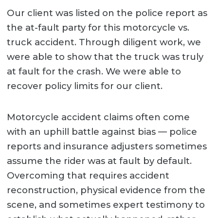
Our client was listed on the police report as
the at-fault party for this motorcycle vs.
truck accident. Through diligent work, we
were able to show that the truck was truly
at fault for the crash. We were able to
recover policy limits for our client.
Motorcycle accident claims often come
with an uphill battle against bias — police
reports and insurance adjusters sometimes
assume the rider was at fault by default.
Overcoming that requires accident
reconstruction, physical evidence from the
scene, and sometimes expert testimony to