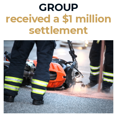
GROUP
received a $1 million
settlement