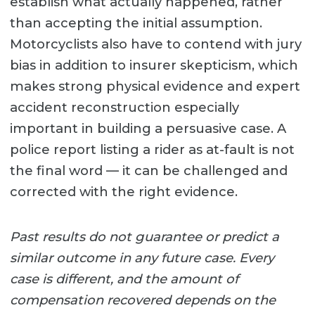
establish what actually happened, rather
than accepting the initial assumption.
Motorcyclists also have to contend with jury
bias in addition to insurer skepticism, which
makes strong physical evidence and expert
accident reconstruction especially
important in building a persuasive case. A
police report listing a rider as at-fault is not
the final word — it can be challenged and
corrected with the right evidence.
Past results do not guarantee or predict a
similar outcome in any future case. Every
case is different, and the amount of
compensation recovered depends on the