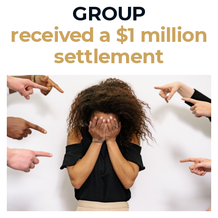
GROUP
received a $1 million
settlement