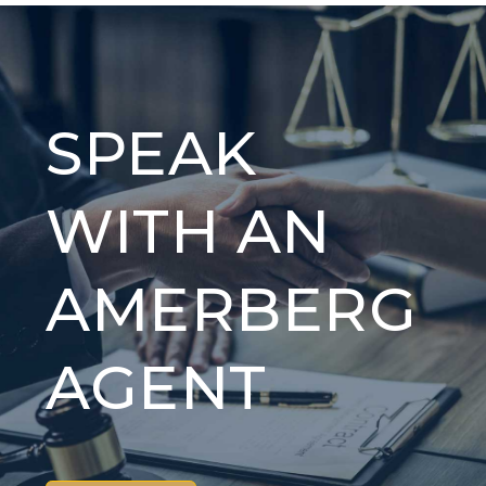
SPEAK
WITH AN
AMERBERG
AGENT