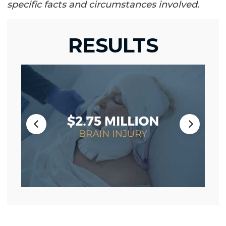
specific facts and circumstances involved.
RESULTS