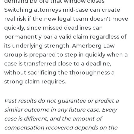
demand before that window closes.
Switching attorneys mid-case can create
real risk if the new legal team doesn't move
quickly, since missed deadlines can
permanently bar a valid claim regardless of
its underlying strength. Amerberg Law
Group is prepared to step in quickly when a
case is transferred close to a deadline,
without sacrificing the thoroughness a
strong claim requires.
Past results do not guarantee or predict a
similar outcome in any future case. Every
case is different, and the amount of
compensation recovered depends on the