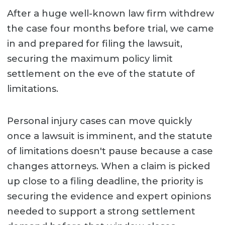
After a huge well-known law firm withdrew
the case four months before trial, we came
in and prepared for filing the lawsuit,
securing the maximum policy limit
settlement on the eve of the statute of
limitations.
Personal injury cases can move quickly
once a lawsuit is imminent, and the statute
of limitations doesn't pause because a case
changes attorneys. When a claim is picked
up close to a filing deadline, the priority is
securing the evidence and expert opinions
needed to support a strong settlement