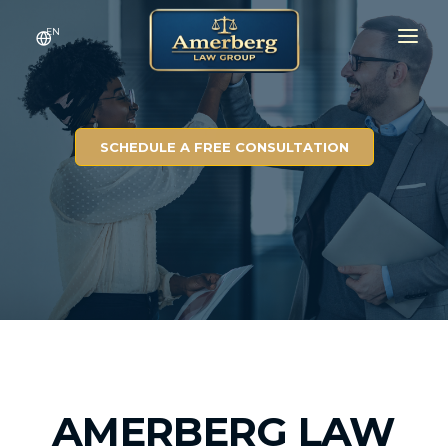
EN
HOME
SERVICES
SCHEDULE A FREE CONSULTATION
RESULTS
CONTACT
ABOUT
AMERBERG LAW