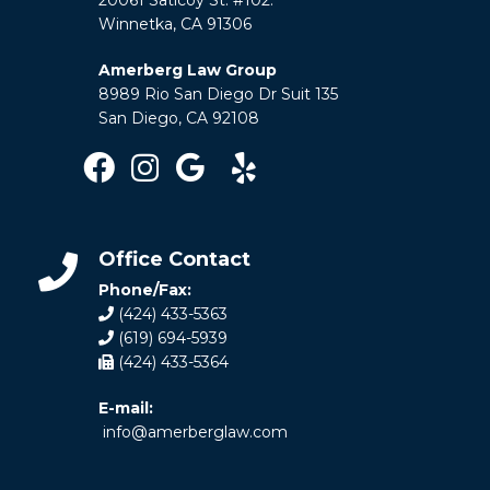
Winnetka, CA 91306
Amerberg Law Group
8989 Rio San Diego Dr Suit 135
San Diego, CA 92108
Office Contact
Phone/Fax:
(424) 433-5363
(619) 694-5939
(424) 433-5364
E-mail:
info@amerberglaw.com