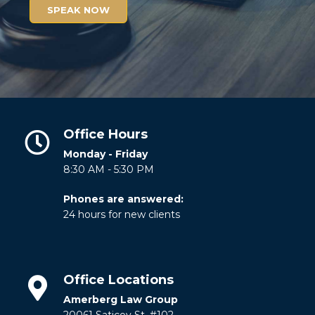
SPEAK NOW
Office Hours
Monday - Friday
8:30 AM - 5:30 PM
Phones are answered:
24 hours for new clients
Office Locations
Amerberg Law Group
20061 Saticoy St. #102.